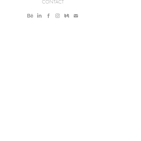
CONTACT