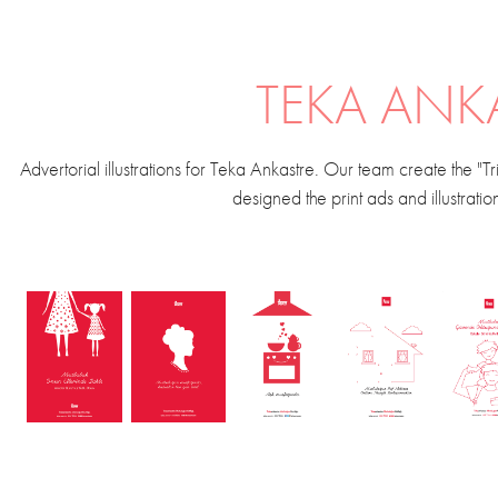
TEKA ANK
Advertorial illustrations for Teka Ankastre. Our team create the "
designed the print ads and illustrati