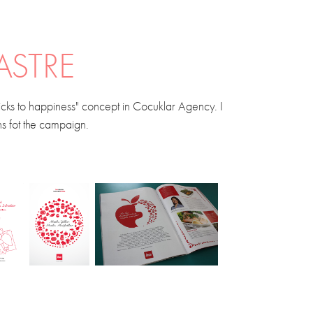
ASTRE
Tricks to happiness" concept in Cocuklar Agency. I
ons fot the campaign.