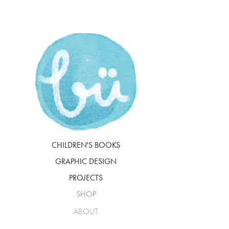
CHILDREN'S BOOKS
GRAPHIC DESIGN
PROJECTS
SHOP
ABOUT