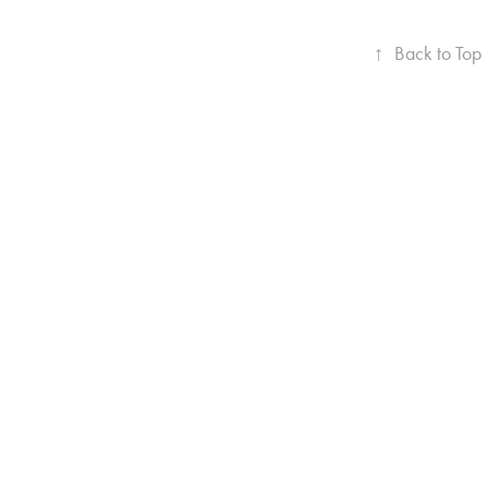
↑
Back to Top