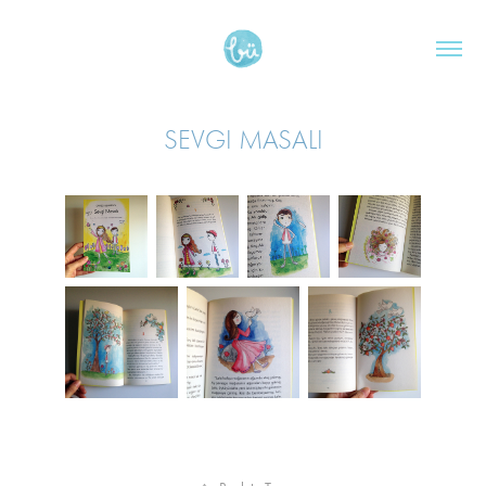
SEVGI MASALI