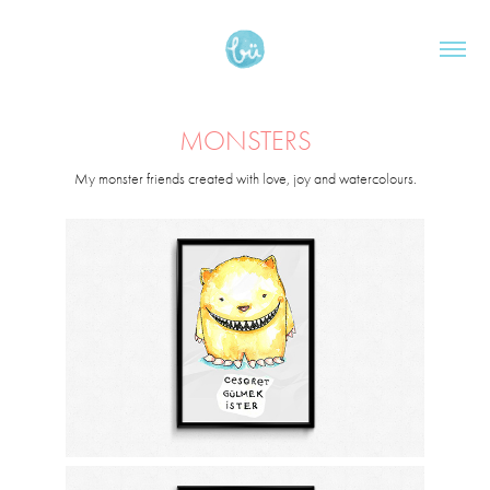
MONSTERS
My monster friends created with love, joy and watercolours.