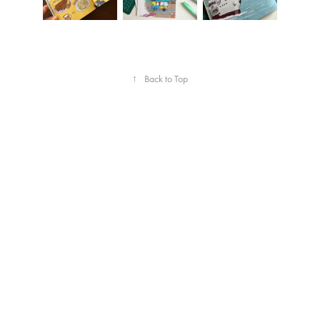
↑
Back to Top