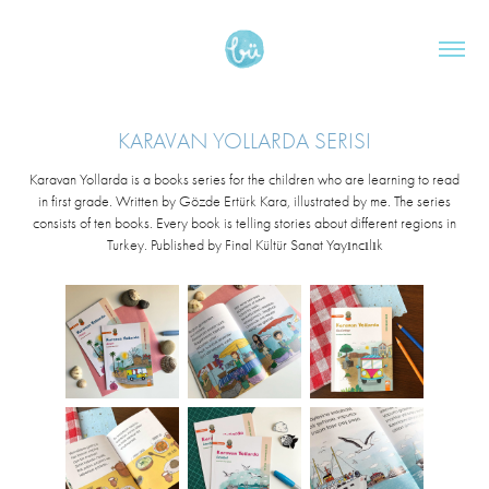
KARAVAN YOLLARDA SERISI
Karavan Yollarda is a books series for the children who are learning to read
in first grade. Written by Gözde Ertürk Kara, illustrated by me. The series
consists of ten books. Every book is telling stories about different regions in
Turkey. Published by Final Kültür Sanat Yayıncılık