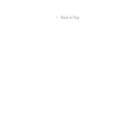
↑
Back to Top