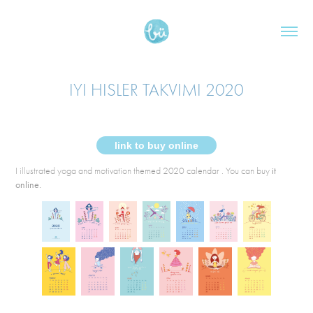
IYI HISLER TAKVIMI 2020
link to buy online
I illustrated yoga and motivation themed 2020 calendar . You can buy
it
online.