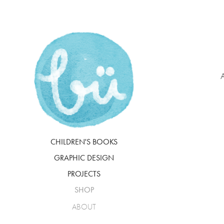
A
CHILDREN'S BOOKS
GRAPHIC DESIGN
PROJECTS
SHOP
ABOUT