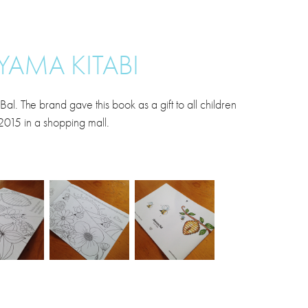
YAMA KITABI
 The brand gave this book as a gift to all children
 2015 in a shopping mall.