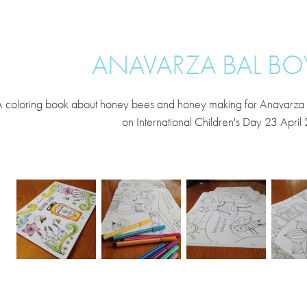
ANAVARZA BAL BO
 coloring book about honey bees and honey making for Anavarza Bal.
on International Children's Day 23 April