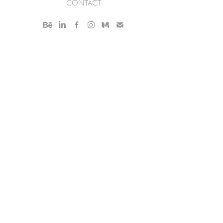
CONTACT