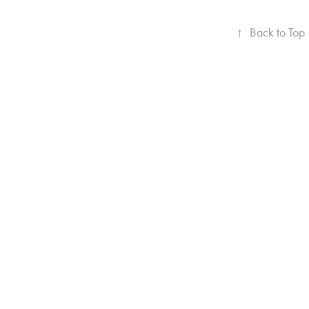
↑
Back to Top